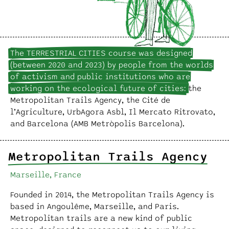
The TERRESTRIAL CITIES course was designed
(between 2020 and 2023) by people from the worlds
of activism and public institutions who are
working on the ecological future of cities:
the
Metropolitan Trails Agency, the Cité de
l’Agriculture, UrbAgora Asbl, Il Mercato Ritrovato,
and Barcelona (AMB Metròpolis Barcelona).
Metropolitan Trails Agency
Marseille, France
Founded in 2014, the Metropolitan Trails Agency is
based in Angoulême, Marseille, and Paris.
Metropolitan trails are a new kind of public