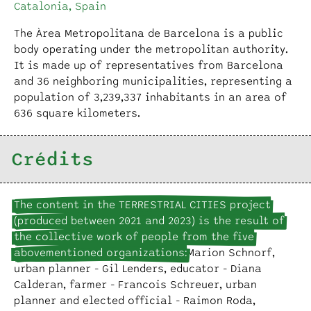
Catalonia, Spain
The Àrea Metropolitana de Barcelona is a public
body operating under the metropolitan authority.
It is made up of representatives from Barcelona
and 36 neighboring municipalities, representing a
population of 3,239,337 inhabitants in an area of
636 square kilometers.
Crédits
The content in the TERRESTRIAL CITIES project
(produced between 2021 and 2023) is the result of
the collective work of people from the five
abovementioned organizations:
Marion Schnorf,
urban planner - Gil Lenders, educator - Diana
Calderan, farmer - Francois Schreuer, urban
planner and elected official - Raimon Roda,