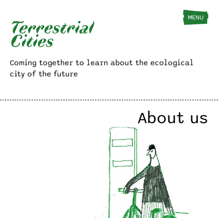
HOME PAGE
THE CONCEPT
THE H
MENU
Coming together to learn about the ecological
city of the future
About us