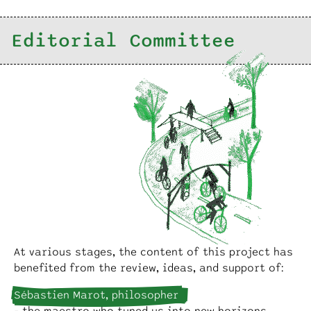
Editorial Committee
At various stages, the content of this project has
benefited from the review, ideas, and support of:
Sébastien Marot, philosopher