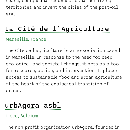
space, designed to reconnect us to our living
territories and invent the cities of the post-oil
era.
La Cité de l’Agriculture
Marseille, France
The Cité de l’agriculture is an association based
in Marseille. In response to the need for deep
ecological and societal change, it acts as a tool
for research, action, and intervention. It places
access to sustainable food and urban agriculture
at the heart of the ecological transition of
cities.
urbAgora asbl
Liège, Belgium
The non-profit organization urbAgora, founded in