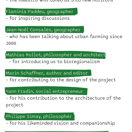
– the maestro who tuned us into new horizons
Flaminia Paddeu, geographer
– for inspiring discussions
Jean-Noël Consalès, geographer
– who has been talking about urban farming since
2000
Mathias Rollot, philosopher and architect
– for introducing us to bioregionalism
Marin Schaffner, author and editor
– for contributing to the design of the project
Yann Fradin, social entrepreneur
– for his contribution to the architecture of the
project
Philippe Simay, philosopher
– for his likeminded vision and companionship