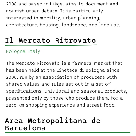
2008 and based in Liège, aims to document and
nourish urban debate. It is particularly
interested in mobility, urban planning,
architecture, housing, landscape, and land use.
Il Mercato Ritrovato
Bologne, Italy
The Mercato Ritrovato is a farmers’ market that
has been held at the Cineteca di Bologna since
2008, run by an association of producers with
shared values and rules set out in a set of
specifications. Only local and seasonal products,
presented only by those who produce them, for a
zero km shopping experience and street food.
Area Metropolitana de
Barcelona