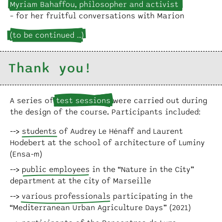
Myriam Bahaffou, philosopher and activist
– for her fruitful conversations with Marion
(to be continued …)
Thank you!
A series of
test sessions
were carried out during
the design of the course. Participants included:
students
of Audrey Le Hénaff and Laurent
Hodebert at the school of architecture of Luminy
(Ensa-m)
public employees
in the “Nature in the City”
department at the city of Marseille
various professionals
participating in the
“Mediterranean Urban Agriculture Days” (2021)