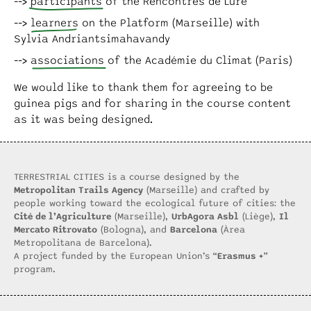
participants
of the Rencontres de Lure
learners
on the Platform (Marseille) with
Sylvia Andriantsimahavandy
associations
of the Académie du Climat (Paris)
We would like to thank them for agreeing to be
guinea pigs and for sharing in the course content
as it was being designed.
TERRESTRIAL CITIES is a course designed by the
Metropolitan Trails Agency
(Marseille) and crafted by
people working toward the ecological future of cities: the
Cité de l’Agriculture
(Marseille),
UrbAgora Asbl
(Liège),
Il
Mercato Ritrovato
(Bologna), and
Barcelona
(Àrea
Metropolitana de Barcelona).
A project funded by the European Union’s “
Erasmus +
”
program.