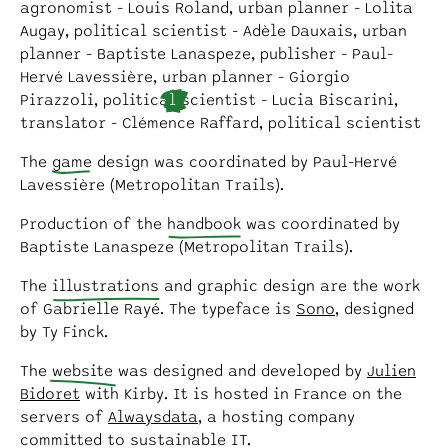
agronomist - Louis Roland, urban planner - Lolita
Augay, political scientist - Adèle Dauxais, urban
planner - Baptiste Lanaspeze, publisher - Paul-
Hervé Lavessière, urban planner - Giorgio
Pirazzoli, politica
l
scientist - Lucia Biscarini,
translator - Clémence Raffard, political scientist
The
game
design was coordinated by Paul-Hervé
Lavessière (Metropolitan Trails).
Production of the
handbook
was coordinated by
Baptiste Lanaspeze (Metropolitan Trails).
The
illustrations
and graphic design are the work
of Gabrielle Rayé. The typeface is
Sono
, designed
by Ty Finck.
The
website
was designed and developed by
Julien
Bidoret
with Kirby. It is hosted in France on the
servers of
Alwaysdata
, a hosting company
committed to sustainable IT.